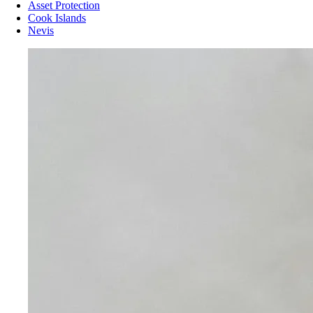
Asset Protection
Cook Islands
Nevis