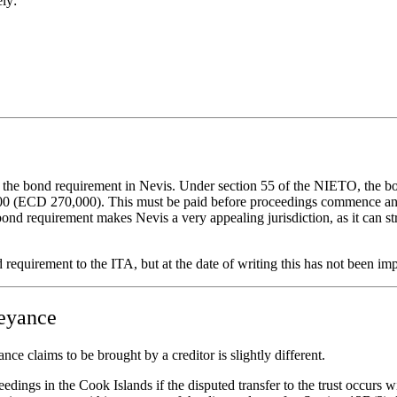
ely:
 the bond requirement in Nevis. Under section 55 of the NIETO, the bon
000 (ECD 270,000). This must be paid before proceedings commence and i
a bond requirement makes Nevis a very appealing jurisdiction, as it can
requirement to the ITA, but at the date of writing this has not been im
veyance
e claims to be brought by a creditor is slightly different.
ings in the Cook Islands if the disputed transfer to the trust occurs wit