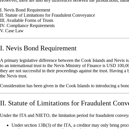
However, there are also key differences between the jurisdictions, nam
I. Nevis Bond Requirement
II. Statute of Limitations for Fraudulent Conveyance
III. Available Forms of Trusts
IV. Compliance Requirements
V. Case Law
I. Nevis Bond Requirement
A primary legislative difference between the Cook Islands and Nevis is
to an international trust to the Nevis Ministry of Finance is USD 100,
they are not successful in their proceedings against the trust. Having 
the Nevis trust.
Consideration has been given in the Cook Islands to introducing a bond 
II. Statute of Limitations for Fraudulent Con
Under the ITA and NIETO, the limitation period for fraudulent conveyanc
Under section 13B(3) of the ITA, a creditor may only bring proceed