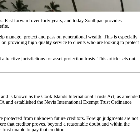
s. Fast forward over forty years, and today Southpac provides
fits.
elp manage, protect and pass on generational wealth. This is especially
 on providing high-quality service to clients who are looking to protect
active jurisdictions for asset protection trusts. This article sets out
84 and is known as the Cook Islands International Trusts Act, as amended
e ITA and established the Nevis International Exempt Trust Ordinance
on are protected from unknown future creditors. Foreign judgments are not
 where that creditor proves, beyond a reasonable doubt and within the
e trust unable to pay that creditor.