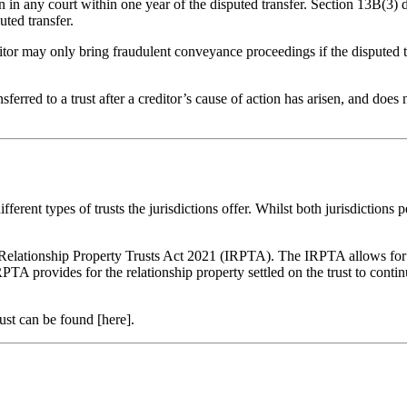
on in any court within one year of the disputed transfer. Section 13B(3
uted transfer.
or may only bring fraudulent conveyance proceedings if the disputed tra
ansferred to a trust after a creditor’s cause of action has arisen, and do
ferent types of trusts the jurisdictions offer. Whilst both jurisdictions
 Relationship Property Trusts Act 2021 (IRPTA)
. The IRPTA allows for t
IRPTA provides for the relationship property settled on the trust to continu
ust can be found [here].