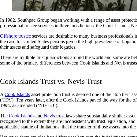
In 1982, Southpac Group began working with a range of asset protection
professional trustee services in three jurisdictions: the Cook Islands, 
Offshore trustee
services are desirable to many business professionals i
the case for United States persons given the high prevalence of litigati
their assets and safeguard their legacies.
There are multiple trust jurisdictions around the world and some are bett
some of the primary differences between Cook Islands and Nevis trusts
Cook Islands Trust vs. Nevis Trust
A
Cook Islands
asset protection trust is deemed one of the “top tier” 
(‘ITA’). Ten years later, after the Cook Islands paved the way for the 
1994, as amended (‘NIETO’).
The
Cook Islands
and
Nevis
trust laws share substantially similar asset
recognised to the extent they are inconsistent with trust legislation, an
applicable statute of limitations, that the transfer of those assets into th