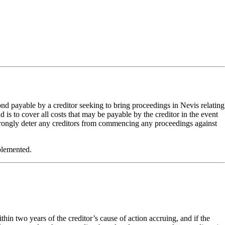
d payable by a creditor seeking to bring proceedings in Nevis relating
s to cover all costs that may be payable by the creditor in the event
 strongly deter any creditors from commencing any proceedings against
plemented.
hin two years of the creditor’s cause of action accruing, and if the