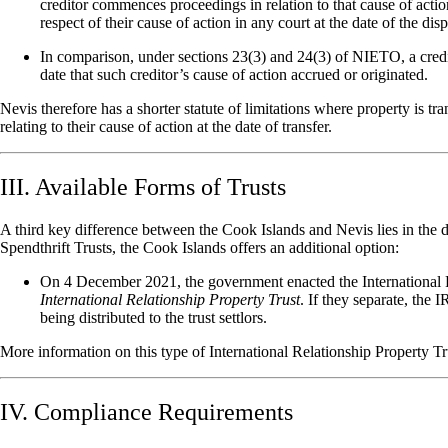
creditor commences proceedings in relation to that cause of acti
respect of their cause of action in any court at the date of the disp
In comparison, under sections 23(3) and 24(3) of NIETO, a credit
date that such creditor’s cause of action accrued or originated.
Nevis therefore has a shorter statute of limitations where property is tr
relating to their cause of action at the date of transfer.
III. Available Forms of Trusts
A third key difference between the Cook Islands and Nevis lies in the dif
Spendthrift Trusts, the Cook Islands offers an additional option:
On 4 December 2021, the government enacted the
International
International Relationship Property Trust
. If they separate, the 
being distributed to the trust settlors.
More information on this type of International Relationship Property Tr
IV. Compliance Requirements