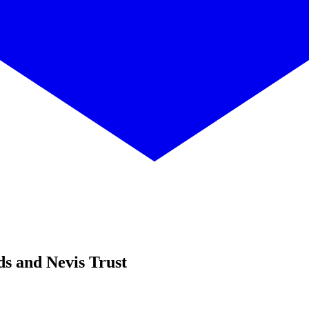
ds and Nevis Trust