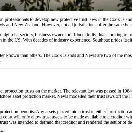
 professionals to develop new protective trust laws in the Cook Island
Nevis and New Zealand. However, not all jurisdictions offer the same bene
n high-risk sectors, business owners or affluent individuals looking to h
on in the US. With decades of industry experience, Southpac prides itself
er-known than others. The Cook Islands and Nevis are two of the most attr
.
asset protection trusts on the market. The relevant law was passed in 19
offshore asset protection market, Nevis modelled their trust laws off th
 protection benefits. Any assets placed into a trust in either jurisdicti
d a court will only allow trust assets to be made available to a creditor
e trust was intended to defraud that creditor and rendered the settlor of th