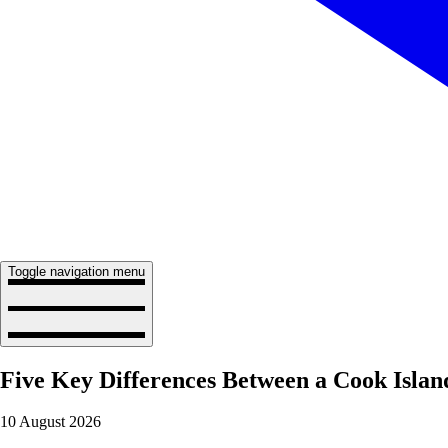
Toggle navigation menu
Five Key Differences Between a Cook Islan
10 August 2026