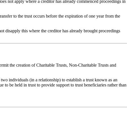
) does not apply where a creditor has already commenced proceedings in
nsfer to the trust occurs before the expiration of one year from the
es not disapply this where the creditor has already brought proceedings
 permit the creation of Charitable Trusts, Non-Charitable Trusts and
wo individuals (in a relationship) to establish a trust known as an
e to be held in trust to provide support to trust beneficiaries rather than