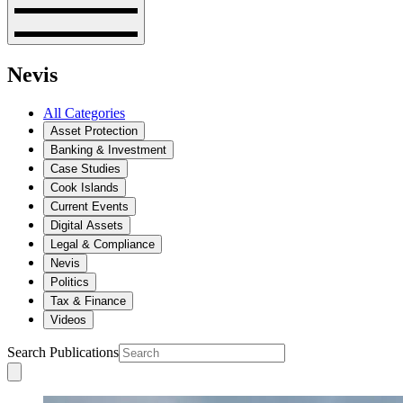
Nevis
All Categories
Asset Protection
Banking & Investment
Case Studies
Cook Islands
Current Events
Digital Assets
Legal & Compliance
Nevis
Politics
Tax & Finance
Videos
Search Publications