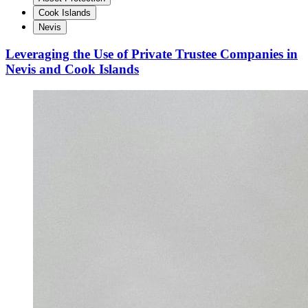
Cook Islands
Nevis
Leveraging the Use of Private Trustee Companies in
Nevis and Cook Islands