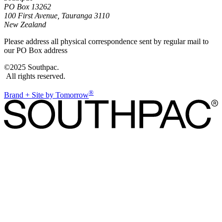
PO Box 13262
100 First Avenue, Tauranga 3110
New Zealand
Please address all physical correspondence sent by regular mail to
our PO Box address
©2025 Southpac.
All rights reserved.
®
Brand + Site by Tomorrow