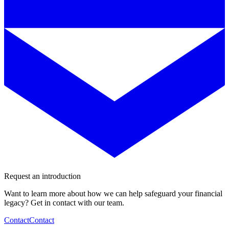
Request an introduction
Want to learn more about how we can help safeguard your financial
legacy? Get in contact with our team.
Contact
Contact