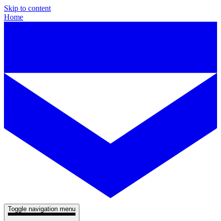
Skip to content
Home
Toggle navigation menu