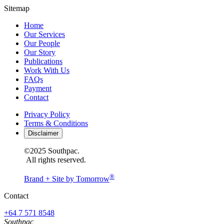
Sitemap
Home
Our Services
Our People
Our Story
Publications
Work With Us
FAQs
Payment
Contact
Privacy Policy
Terms & Conditions
Disclaimer
©2025 Southpac.
All rights reserved.
®
Brand + Site by Tomorrow
Contact
+64 7 571 8548
Southpac