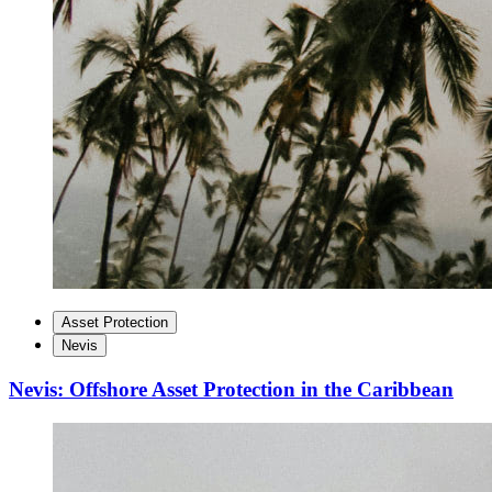
Asset Protection
Nevis
Nevis: Offshore Asset Protection in the Caribbean