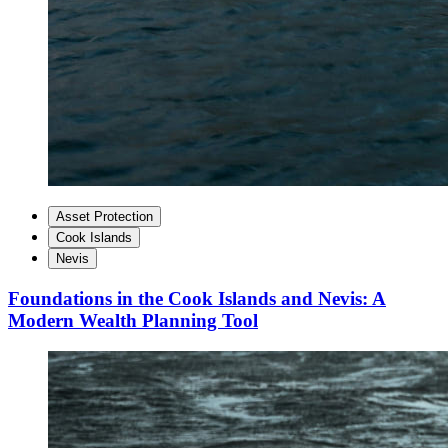
Asset Protection
Cook Islands
Nevis
Foundations in the Cook Islands and Nevis: A
Modern Wealth Planning Tool