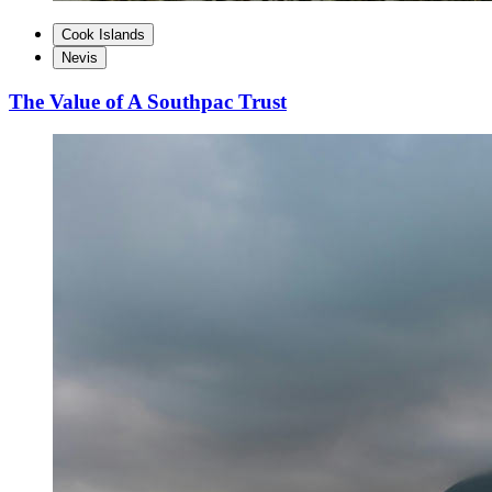
Cook Islands
Nevis
The Value of A Southpac Trust