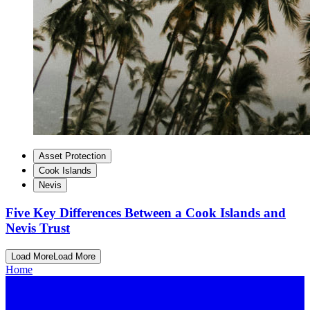
Asset Protection
Cook Islands
Nevis
Five Key Differences Between a Cook Islands and
Nevis Trust
Load More
Load More
Home