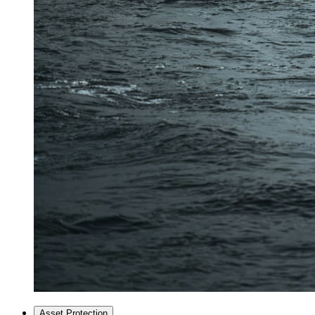
Asset Protection