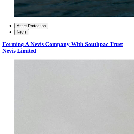
Asset Protection
Nevis
Forming A Nevis Company With Southpac Trust
Nevis Limited