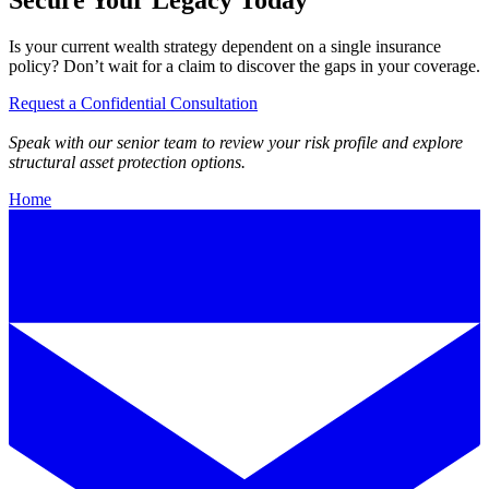
Is your current wealth strategy dependent on a single insurance
policy? Don’t wait for a claim to discover the gaps in your coverage.
Request a Confidential Consultation
Speak with our senior team to review your risk profile and explore
structural asset protection options.
Home