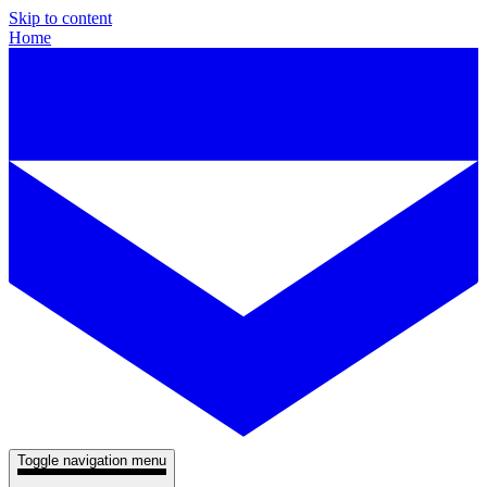
Skip to content
Home
Toggle navigation menu