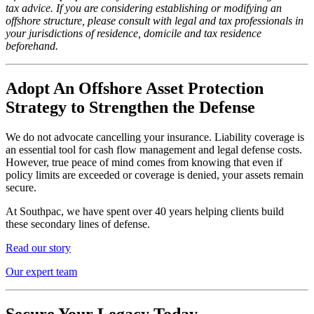
tax advice. If you are considering establishing or modifying an
offshore structure, please consult with legal and tax professionals in
your jurisdictions of residence, domicile and tax residence
beforehand.
Adopt An Offshore Asset Protection
Strategy to Strengthen the Defense
We do not advocate cancelling your insurance. Liability coverage is
an essential tool for cash flow management and legal defense costs.
However, true peace of mind comes from knowing that even if
policy limits are exceeded or coverage is denied, your assets remain
secure.
At Southpac, we have spent over 40 years helping clients build
these secondary lines of defense.
Read our story
Our expert team
Secure Your Legacy Today