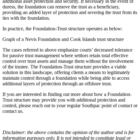
additional asset protection and security. If necessary in the event of
duress, the foundation can remove the trust as a beneficiary,
providing an added layer of protection and severing the trust from its
ties with the foundation.
In practice, the Foundation-Trust structure operates as below:
Graph of a Nevis Foundation and Cook Islands trust structure
The cases referred to above emphasize courts’ decreased tolerance
for passive trust management where settlors retain total effective
control over trust assets and manage them without the involvement
of the trustee. The Foundation-Trust structure provides a viable
solution in this landscape, offering clients a means to legitimately
maintain control through a foundation while being able to access
additional layers of protection through an offshore trust.
If you are interested in finding out more about how a Foundation-
Trust structure may provide you with additional protection and
control, please reach out to your regular Southpac point of contact or
contact us.
Disclaimer: the above contains the opinion of the author and is for
information purposes only. It is not intended to constitute legal or