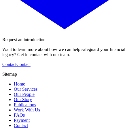
Request an introduction
Want to learn more about how we can help safeguard your financial
legacy? Get in contact with our team.
Contact
Contact
Sitemap
Home
Our Services
Our People
Our Story
Publications
Work With Us
FAQs
Payment
Contact