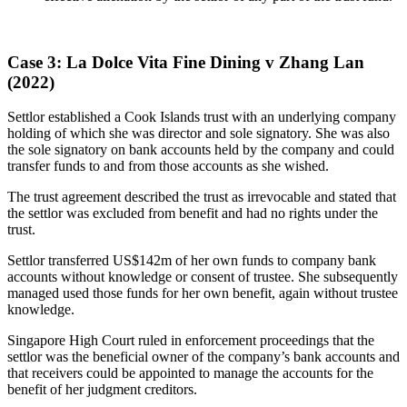
Case 3: La Dolce Vita Fine Dining v Zhang Lan
(2022)
Settlor established a Cook Islands trust with an underlying company
holding of which she was director and sole signatory. She was also
the sole signatory on bank accounts held by the company and could
transfer funds to and from those accounts as she wished.
The trust agreement described the trust as irrevocable and stated that
the settlor was excluded from benefit and had no rights under the
trust.
Settlor transferred US$142m of her own funds to company bank
accounts without knowledge or consent of trustee. She subsequently
managed used those funds for her own benefit, again without trustee
knowledge.
Singapore High Court ruled in enforcement proceedings that the
settlor was the beneficial owner of the company’s bank accounts and
that receivers could be appointed to manage the accounts for the
benefit of her judgment creditors.