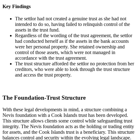
Key Findings
The settlor had not created a genuine trust as she had not
intended to do so, having failed to relinquish control of the
assets in the trust fund.
Regardless of the wording of the trust agreement, the settlor
had conducted herself as if the assets in the bank accounts
were her personal property. She retained ownership and
control of those assets, which were not managed in
accordance with the trust agreement.
The trust structure afforded the settlor no protection from her
creditors, who were able to look through the trust structure
and access the trust property.
The Foundation-Trust Structure
With these legal developments in mind, a structure combining a
Nevis foundation with a Cook Islands trust has been developed.
This structure allows clients some control while safeguarding trust
integrity. The Nevis foundation acts as the holding or trading entity
for assets, and the Cook Islands trust is a beneficiary. This structure
balances control and security within the evolving legal landscape.