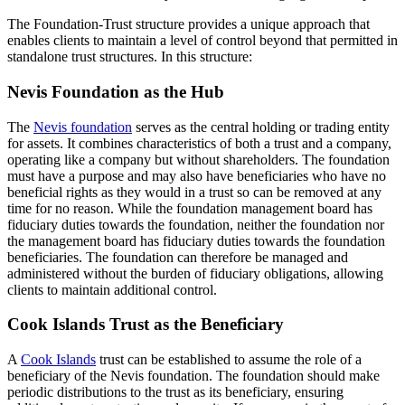
The Foundation-Trust structure provides a unique approach that
enables clients to maintain a level of control beyond that permitted in
standalone trust structures. In this structure:
Nevis Foundation as the Hub
The
Nevis foundation
serves as the central holding or trading entity
for assets. It combines characteristics of both a trust and a company,
operating like a company but without shareholders. The foundation
must have a purpose and may also have beneficiaries who have no
beneficial rights as they would in a trust so can be removed at any
time for no reason. While the foundation management board has
fiduciary duties towards the foundation, neither the foundation nor
the management board has fiduciary duties towards the foundation
beneficiaries. The foundation can therefore be managed and
administered without the burden of fiduciary obligations, allowing
clients to maintain additional control.
Cook Islands Trust as the Beneficiary
A
Cook Islands
trust can be established to assume the role of a
beneficiary of the Nevis foundation. The foundation should make
periodic distributions to the trust as its beneficiary, ensuring