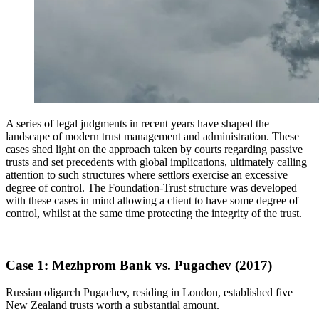
A series of legal judgments in recent years have shaped the
landscape of modern trust management and administration. These
cases shed light on the approach taken by courts regarding passive
trusts and set precedents with global implications, ultimately calling
attention to such structures where settlors exercise an excessive
degree of control. The Foundation-Trust structure was developed
with these cases in mind allowing a client to have some degree of
control, whilst at the same time protecting the integrity of the trust.
Case 1: Mezhprom Bank vs. Pugachev (2017)
Russian oligarch Pugachev, residing in London, established five
New Zealand trusts worth a substantial amount.