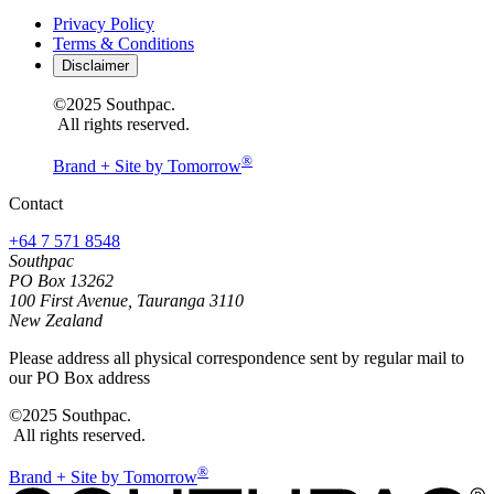
Privacy Policy
Terms & Conditions
Disclaimer
©2025 Southpac.
All rights reserved.
®
Brand + Site by Tomorrow
Contact
+64 7 571 8548
Southpac
PO Box 13262
100 First Avenue, Tauranga 3110
New Zealand
Please address all physical correspondence sent by regular mail to
our PO Box address
©2025 Southpac.
All rights reserved.
®
Brand + Site by Tomorrow