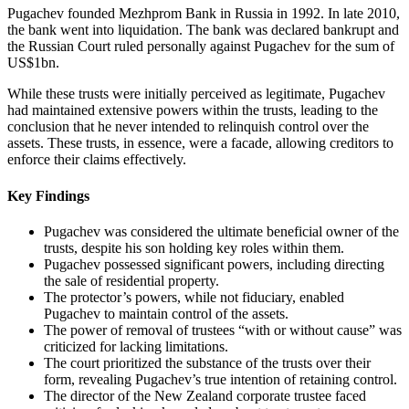
Pugachev founded Mezhprom Bank in Russia in 1992. In late 2010,
the bank went into liquidation. The bank was declared bankrupt and
the Russian Court ruled personally against Pugachev for the sum of
US$1bn.
While these trusts were initially perceived as legitimate, Pugachev
had maintained extensive powers within the trusts, leading to the
conclusion that he never intended to relinquish control over the
assets. These trusts, in essence, were a facade, allowing creditors to
enforce their claims effectively.
Key Findings
Pugachev was considered the ultimate beneficial owner of the
trusts, despite his son holding key roles within them.
Pugachev possessed significant powers, including directing
the sale of residential property.
The protector’s powers, while not fiduciary, enabled
Pugachev to maintain control of the assets.
The power of removal of trustees “with or without cause” was
criticized for lacking limitations.
The court prioritized the substance of the trusts over their
form, revealing Pugachev’s true intention of retaining control.
The director of the New Zealand corporate trustee faced