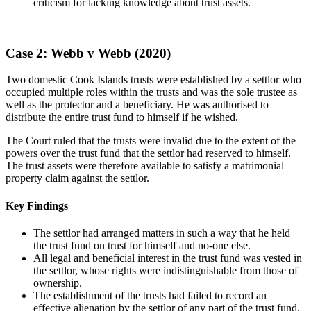
criticism for lacking knowledge about trust assets.
Case 2: Webb v Webb (2020)
Two domestic Cook Islands trusts were established by a settlor who
occupied multiple roles within the trusts and was the sole trustee as
well as the protector and a beneficiary. He was authorised to
distribute the entire trust fund to himself if he wished.
The Court ruled that the trusts were invalid due to the extent of the
powers over the trust fund that the settlor had reserved to himself.
The trust assets were therefore available to satisfy a matrimonial
property claim against the settlor.
Key Findings
The settlor had arranged matters in such a way that he held
the trust fund on trust for himself and no-one else.
All legal and beneficial interest in the trust fund was vested in
the settlor, whose rights were indistinguishable from those of
ownership.
The establishment of the trusts had failed to record an
effective alienation by the settlor of any part of the trust fund.