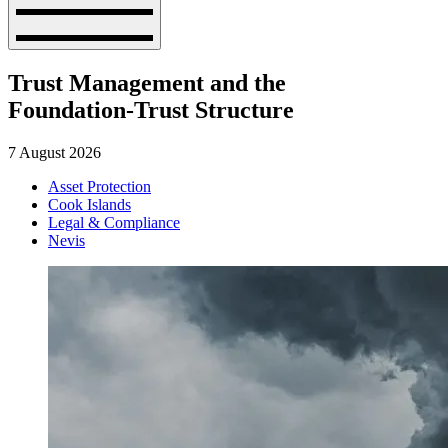
Trust Management and the
Foundation-Trust Structure
7 August 2026
Asset Protection
Cook Islands
Legal & Compliance
Nevis