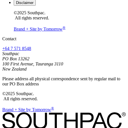
Disclaimer
©2025 Southpac.
All rights reserved.
®
Brand + Site by Tomorrow
Contact
+64 7 571 8548
Southpac
PO Box 13262
100 First Avenue, Tauranga 3110
New Zealand
Please address all physical correspondence sent by regular mail to
our PO Box address
©2025 Southpac.
All rights reserved.
®
Brand + Site by Tomorrow