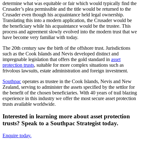
determine what was equitable or fair which would typically find the
Crusader’s plea permissible and the title would be returned to the
Crusader even though his acquaintance held legal ownership.
Translating this into a modern application, the Crusader would be
the beneficiary while his acquaintance would be the trustee. This
process and agreement slowly evolved into the modern trust that we
have become very familiar with today.
The 20th century saw the birth of the offshore trust. Jurisdictions
such as the Cook Islands and Nevis developed distinct and
impregnable legislation that offers the gold standard in
asset
protection trusts
, suitable for more complex situations such as
frivolous lawsuits, estate administration and foreign investment.
Southpac
operates as trustee in the Cook Islands, Nevis and New
Zealand, serving to administer the assets specified by the settlor for
the benefit of the chosen beneficiaries. With 40 years of trail blazing
experience in this industry we offer the most secure asset protection
trusts available worldwide.
Interested in learning more about asset protection
trusts? Speak to a Southpac Strategist today.
Enquire today.