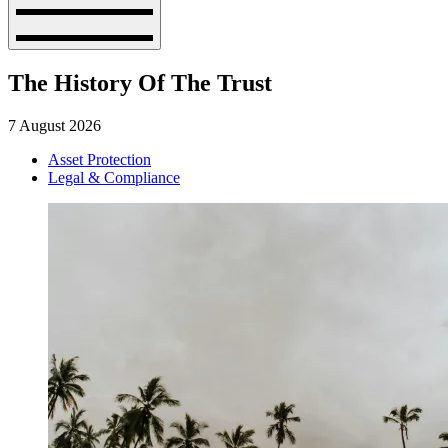
The History Of The Trust
7 August 2026
Asset Protection
Legal & Compliance