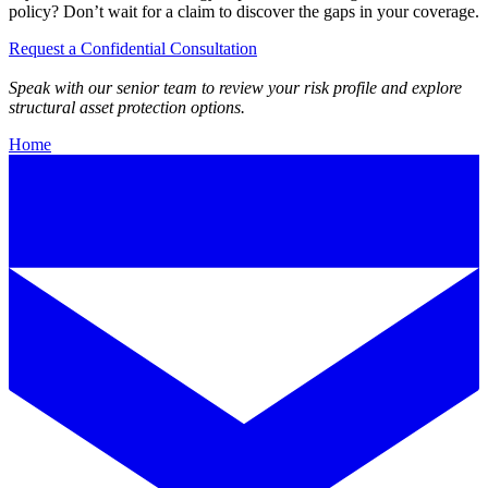
policy? Don’t wait for a claim to discover the gaps in your coverage.
Request a Confidential Consultation
Speak with our senior team to review your risk profile and explore
structural asset protection options.
Home