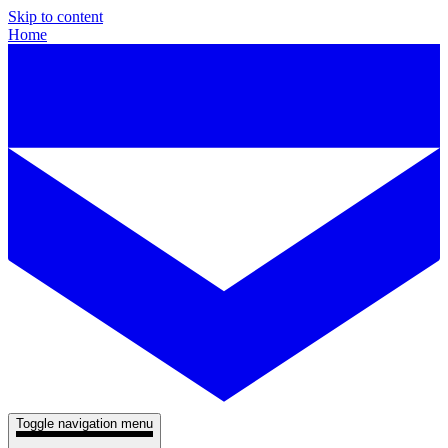
Skip to content
Home
Toggle navigation menu