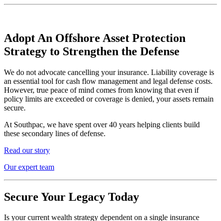
Adopt An Offshore Asset Protection
Strategy to Strengthen the Defense
We do not advocate cancelling your insurance. Liability coverage is
an essential tool for cash flow management and legal defense costs.
However, true peace of mind comes from knowing that even if
policy limits are exceeded or coverage is denied, your assets remain
secure.
At Southpac, we have spent over 40 years helping clients build
these secondary lines of defense.
Read our story
Our expert team
Secure Your Legacy Today
Is your current wealth strategy dependent on a single insurance