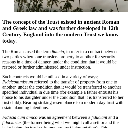
The concept of the Trust existed in ancient Roman
and Greek law and was further developed in 12th
Century England into the modern Trust we know
today.
The Romans used the term
fiducia
, to refer to a contract between
two parties where one transfers property to another for security
reasons in a time of danger, under the condition that it would be
restored or further administered under instruction.
Such contracts would be utilised in a variety of ways;
Fideicommissum
referred to the transfer of property from one to
another, under the condition that it would be transferred to another
specified individual in due time (for example a father entrusts his
house to his daughter under the condition that it is transferred to her
first child). Bearing striking resemblance to a modern day trust with
estate planning intentions.
Fiducia cum amico
was an agreement between a
fiduciant
and a
fiduciarius
(the former being what we might call a settlor and the
latter being the trustee, in modern trust interpretation). This