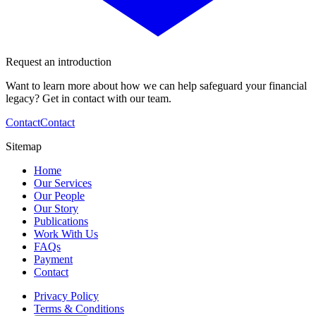
Request an introduction
Want to learn more about how we can help safeguard your financial
legacy? Get in contact with our team.
Contact
Contact
Sitemap
Home
Our Services
Our People
Our Story
Publications
Work With Us
FAQs
Payment
Contact
Privacy Policy
Terms & Conditions