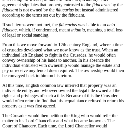
agreement stipulates that property entrusted to the
fiducarius
by the
fiduciant
is not owned by the
fiducarius
but instead administered
according to the terms set out by the fiduciant.
If such terms were not met, the
fiducarius
was liable to an
acto
fiduciae
, which, if condemned, meant
infamia
, meaning a total loss
of legal or social standing.
From this we move forward to 12th century England, where a time
of crusades developed what we now know as the trust. When an
individual left England to fight in the Crusades, he would often
convey ownership of his lands to another. In his absence the
individual entrusted with ownership would manage the estate and
pay or receive any feudal dues required. The ownership would then
be conveyed back to him on his return.
At this time, English common law inferred that property was an
indivisible entity, and whoever owned the legal title owned all the
rights and privileges of such a title. Because of this the Crusader
would often return to find that his acquaintance refused to return his
property as it was first agreed.
The Crusader would then petition the King who would refer the
matter to his Lord Chancellor and what became known as The
Court of Chancery. Each time, the Lord Chancellor would